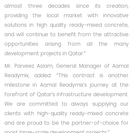
almost three decades since its creation,
providing the local market with innovative
solutions in high quality ready-mixed concrete,
and will continue to benefit from the attractive
opportunities arising from all the many
development projects in Qatar.”
Mr. Parveez Aslam, General Manager of Aamal
Readymix, added: “This contract is another
milestone in Aamal Readymix’s journey at the
forefront of Qatar’s infrastructure development.
We are committed to always supplying our
clients with high-quality ready-mixed concrete
and are proud to be the partner-of-choice for
most large-scale development projects.”