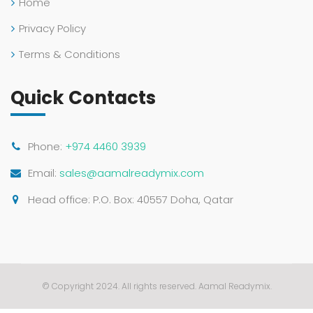
Home
Privacy Policy
Terms & Conditions
Quick Contacts
Phone:
+974 4460 3939
Email:
sales@aamalreadymix.com
Head office: P.O. Box: 40557 Doha, Qatar
© Copyright 2024. All rights reserved. Aamal Readymix.