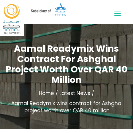
Aamal Readymix Wins
Contract For Ashghal
Project Worth Over QAR 40
Million
Home
Latest News
Aamal Readymix wins contract for Ashghal
project worth over QAR 40 million