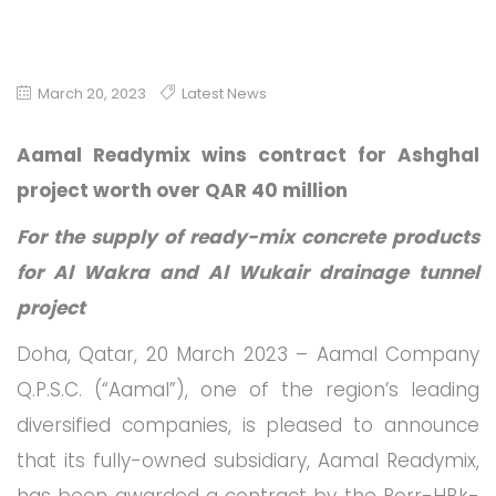
March 20, 2023
Latest News
Aamal Readymix wins contract for Ashghal
project worth over QAR 40 million
For the supply of ready-mix concrete products
for Al Wakra and Al Wukair drainage tunnel
project
Doha, Qatar, 20 March 2023 – Aamal Company
Q.P.S.C. (“Aamal”), one of the region’s leading
diversified companies, is pleased to announce
that its fully-owned subsidiary, Aamal Readymix,