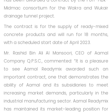
has been awarded a contract by the Porr-HBk-
Midmac consortium for the Wakra and Wukair
drainage tunnel project.
The contract is for the supply of ready-mixed
concrete products and will run for 18 months,
with a scheduled start date of April 2023.
Mr. Rashid Bin Ali Al Mansoori, CEO of Aamal
Company Q.P.S.C., commented: “It is a pleasure
to see Aamal Readymix awarded such an
important contract, one that demonstrates the
ability of Aamal and its subsidiaries to meet
increasing market demands, particularly in the
industrial manufacturing sector. Aamal Readymix
has maintained its market-leading position for