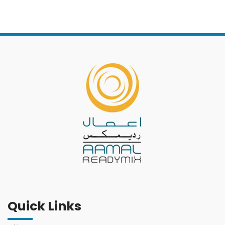
Quick Links