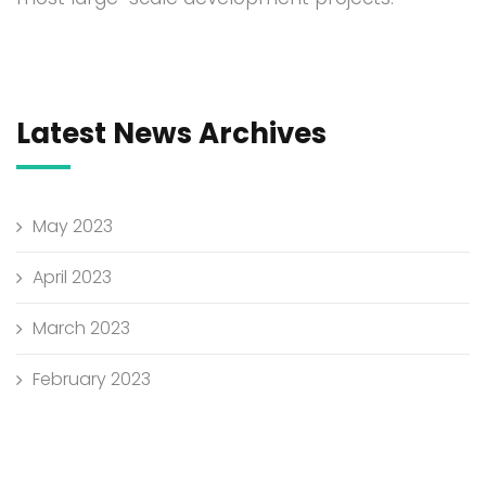
Latest News Archives
May 2023
April 2023
March 2023
February 2023