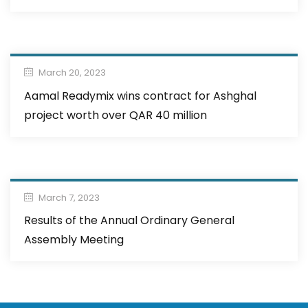
March 20, 2023
Aamal Readymix wins contract for Ashghal
project worth over QAR 40 million
March 7, 2023
Results of the Annual Ordinary General
Assembly Meeting