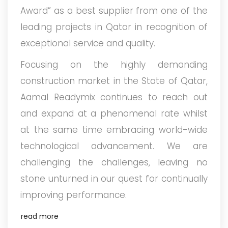
Award” as a best supplier from one of the
leading projects in Qatar in recognition of
exceptional service and quality.
Focusing on the highly demanding
construction market in the State of Qatar,
Aamal Readymix continues to reach out
and expand at a phenomenal rate whilst
at the same time embracing world-wide
technological advancement. We are
challenging the challenges, leaving no
stone unturned in our quest for continually
improving performance.
read more