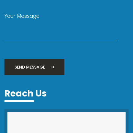
SEND MESSAGE
Reach Us