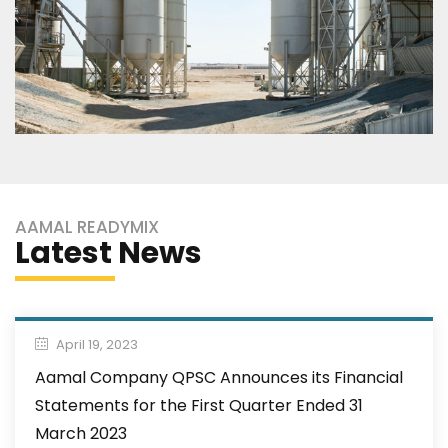
AAMAL READYMIX
Latest News
April 19, 2023
Aamal Company QPSC Announces its Financial
Statements for the First Quarter Ended 31
March 2023