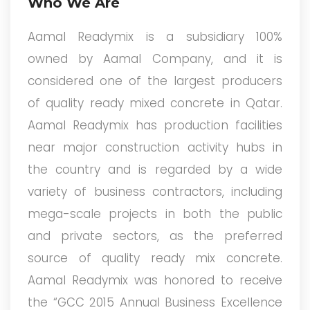
Who We Are
Aamal Readymix is a subsidiary 100%
owned by Aamal Company, and it is
considered one of the largest producers
of quality ready mixed concrete in Qatar.
Aamal Readymix has production facilities
near major construction activity hubs in
the country and is regarded by a wide
variety of business contractors, including
mega-scale projects in both the public
and private sectors, as the preferred
source of quality ready mix concrete.
Aamal Readymix was honored to receive
the “GCC 2015 Annual Business Excellence