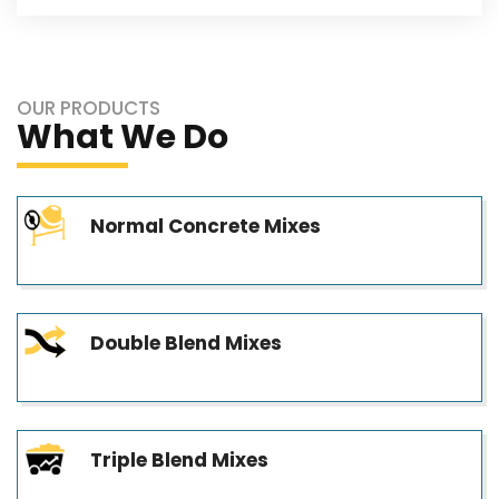
OUR PRODUCTS
What We Do
Normal Concrete Mixes
Double Blend Mixes
Triple Blend Mixes