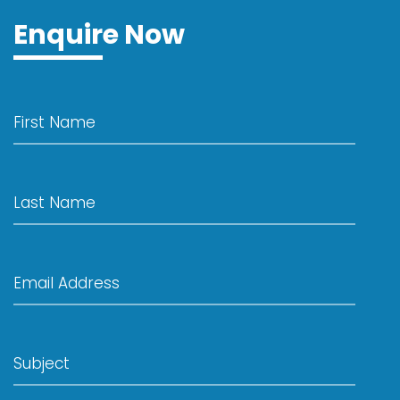
Enquire Now