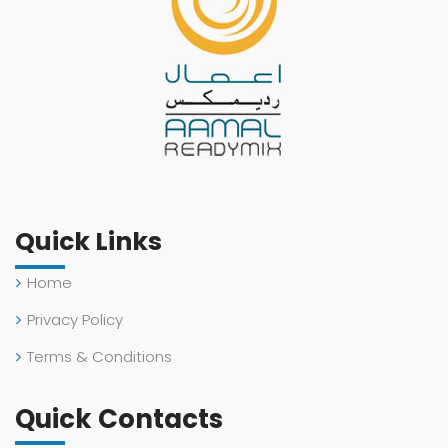
Quick Links
Home
Privacy Policy
Terms & Conditions
Quick Contacts