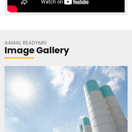
AAMAL READYMIX
Image Gallery