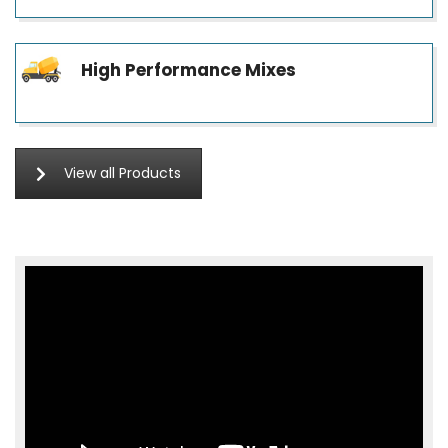
High Performance Mixes
View all Products